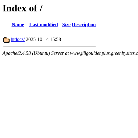
Index of /
Name
Last modified
Size
Description
htdocs/
2025-10-14 15:58
-
Apache/2.4.58 (Ubuntu) Server at www.jillgoulder.plus.greenbysites.